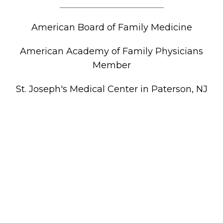
American Board of Family Medicine
American Academy of Family Physicians
Member
St. Joseph's Medical Center in Paterson, NJ