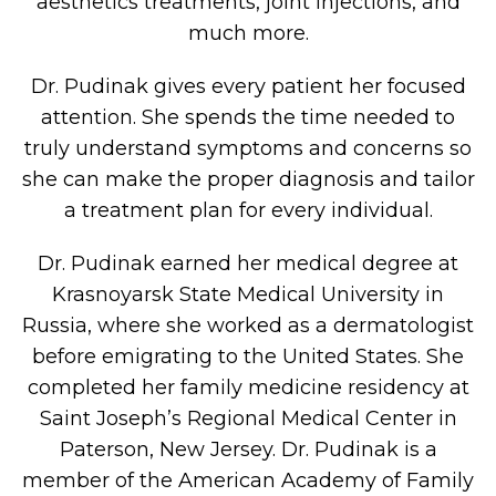
aesthetics treatments, joint injections, and
much more.
Dr. Pudinak gives every patient her focused
attention. She spends the time needed to
truly understand symptoms and concerns so
she can make the proper diagnosis and tailor
a treatment plan for every individual.
Dr. Pudinak earned her medical degree at
Krasnoyarsk State Medical University in
Russia, where she worked as a dermatologist
before emigrating to the United States. She
completed her family medicine residency at
Saint Joseph’s Regional Medical Center in
Paterson, New Jersey. Dr. Pudinak is a
member of the American Academy of Family