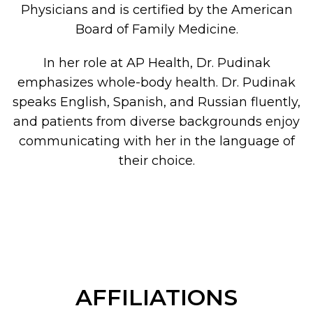
Physicians and is certified by the American
Board of Family Medicine.
In her role at AP Health, Dr. Pudinak
emphasizes whole-body health. Dr. Pudinak
speaks English, Spanish, and Russian fluently,
and patients from diverse backgrounds enjoy
communicating with her in the language of
their choice.
AFFILIATIONS