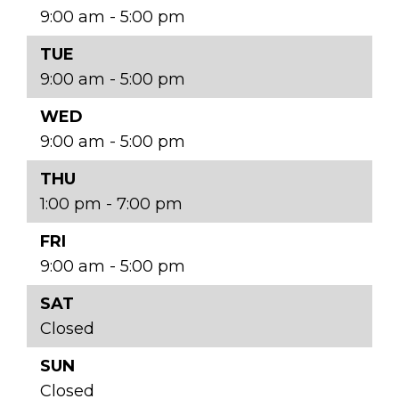
9:00 am - 5:00 pm
TUE
9:00 am - 5:00 pm
WED
9:00 am - 5:00 pm
THU
1:00 pm - 7:00 pm
FRI
9:00 am - 5:00 pm
SAT
Closed
SUN
Closed