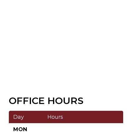
OFFICE HOURS
Day
Hours
MON