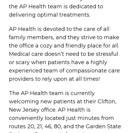
the AP Health team is dedicated to
delivering optimal treatments.
AP Health is devoted to the care of all
family members, and they strive to make
the office a cozy and friendly place for all.
Medical care doesn’t need to be stressful
or scary when patients have a highly
experienced team of compassionate care
providers to rely upon at all times!
The AP Health team is currently
welcoming new patients at their Clifton,
New Jersey office. AP Health is
conveniently located just minutes from
routes 20, 21, 46, 80, and the Garden State