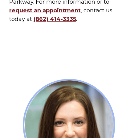
Parkway. For more information or to
request an appointment
, contact us
today at
(862) 414-3335
.