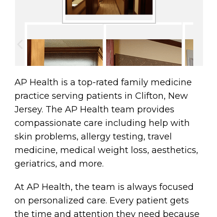
AP Health is a top-rated family medicine
practice serving patients in Clifton, New
Jersey. The AP Health team provides
compassionate care including help with
skin problems, allergy testing, travel
medicine, medical weight loss, aesthetics,
geriatrics, and more.
At AP Health, the team is always focused
on personalized care. Every patient gets
the time and attention they need because