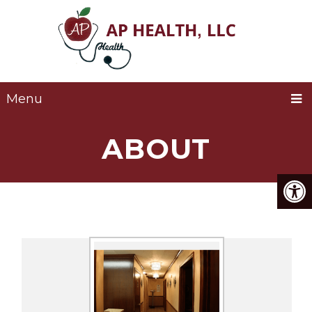
Menu
ABOUT