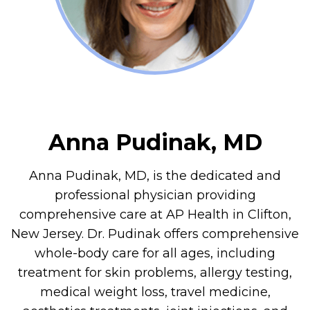
Anna Pudinak, MD
Anna Pudinak, MD, is the dedicated and
professional physician providing
comprehensive care at AP Health in Clifton,
New Jersey. Dr. Pudinak offers comprehensive
whole-body care for all ages, including
treatment for skin problems, allergy testing,
medical weight loss, travel medicine,