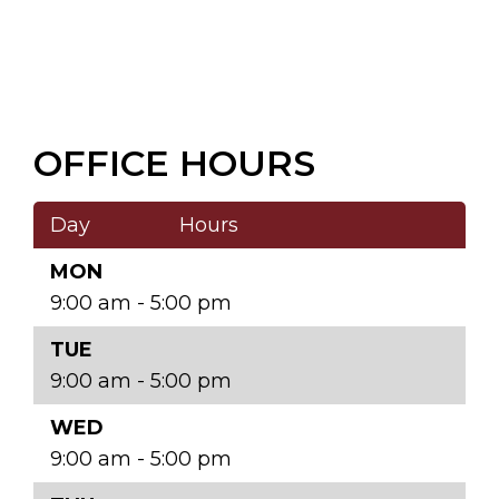
OFFICE HOURS
Day
Hours
MON
9:00 am - 5:00 pm
TUE
9:00 am - 5:00 pm
WED
9:00 am - 5:00 pm