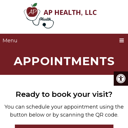
Menu
APPOINTMENTS
Ready to book your visit?
You can schedule your appointment using the
button below or by scanning the QR code.