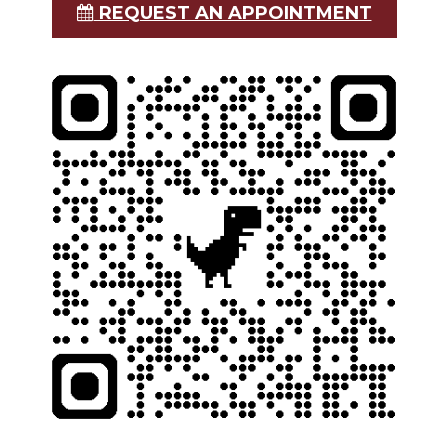
REQUEST AN APPOINTMENT