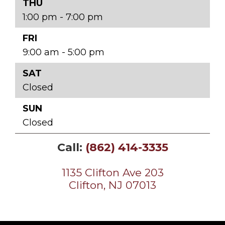
THU
1:00 pm - 7:00 pm
FRI
9:00 am - 5:00 pm
SAT
Closed
SUN
Closed
Call:
(862) 414-3335
1135 Clifton Ave 203
Clifton, NJ 07013