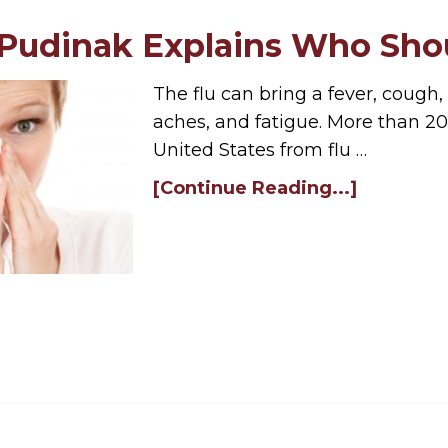
 Pudinak Explains Who Shou
The flu can bring a fever, cough,
aches, and fatigue. More than 20
United States from flu …
[Continue Reading...]