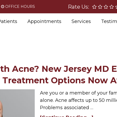
Rate Us:
OFFICE HOURS
atients
Appointments
Services
Testim
ith Acne? New Jersey MD E
 Treatment Options Now Av
Are you or a member of your fami
alone. Acne affects up to 50 mill
Problems associated …