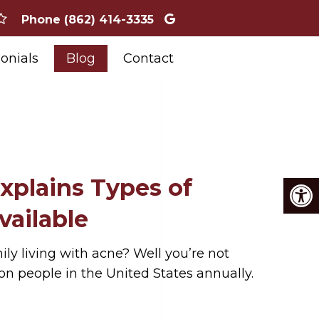
Phone
(862) 414-3335
onials
Blog
Contact
xplains Types of
ailable
ly living with acne? Well you’re not
ion people in the United States annually.