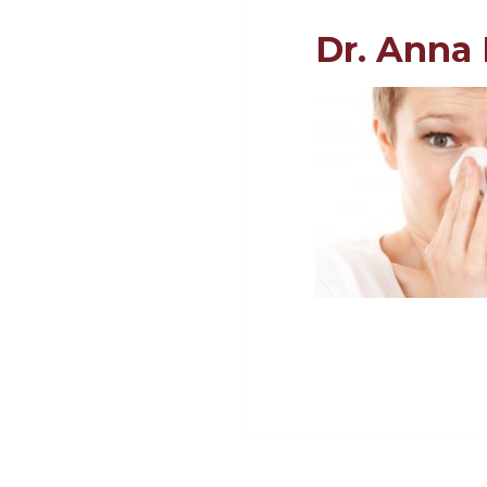
Dr. Anna