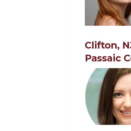
Clifton, 
Passaic 