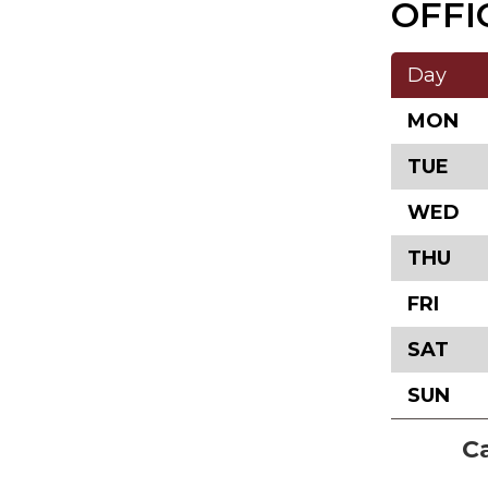
OFFI
Day
MON
TUE
WED
THU
FRI
SAT
SUN
Ca