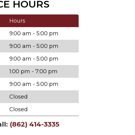
CE HOURS
Hours
9:00 am - 5:00 pm
9:00 am - 5:00 pm
9:00 am - 5:00 pm
1:00 pm - 7:00 pm
9:00 am - 5:00 pm
Closed
Closed
ll:
(862) 414-3335