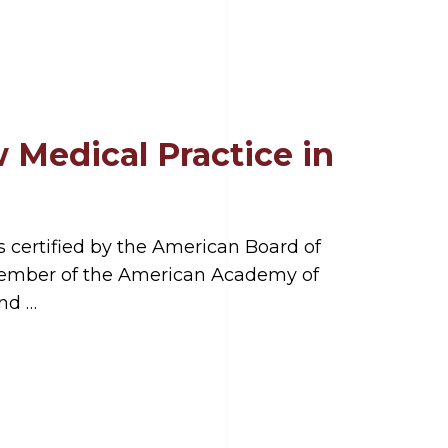
 Medical Practice in
s certified by the American Board of
 member of the American Academy of
and …