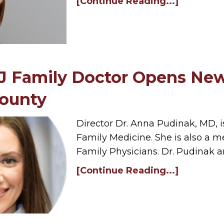
[Continue Reading...]
NJ Family Doctor Opens New
County
Director Dr. Anna Pudinak, MD, i
Family Medicine. She is also a
Family Physicians. Dr. Pudinak 
[Continue Reading...]