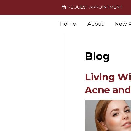
REQUEST APPOINTMENT
Home
About
New P
Blog
Living W
Acne and