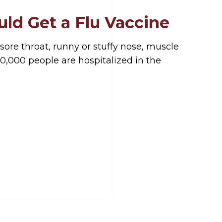
ld Get a Flu Vaccine
 sore throat, runny or stuffy nose, muscle
0,000 people are hospitalized in the