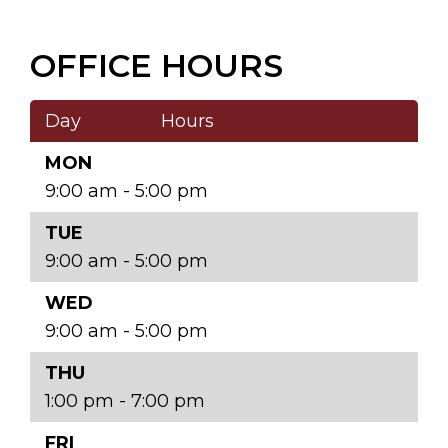
OFFICE HOURS
Day
Hours
MON
9:00 am - 5:00 pm
TUE
9:00 am - 5:00 pm
WED
9:00 am - 5:00 pm
THU
1:00 pm - 7:00 pm
FRI