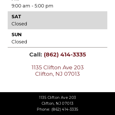
9:00 am - 5:00 pm
SAT
Closed
SUN
Closed
Call:
(862) 414-3335
1135 Clifton Ave 203
Clifton, NJ 07013
1135 Clifton Ave 203
Clifton, NJ 07013
Phone:
(862) 414-3335