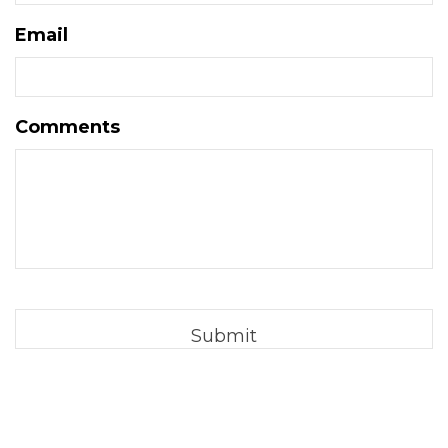
Email
Comments