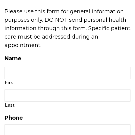
Please use this form for general information
purposes only. DO NOT send personal health
information through this form. Specific patient
care must be addressed during an
appointment.
Name
First
Last
Phone