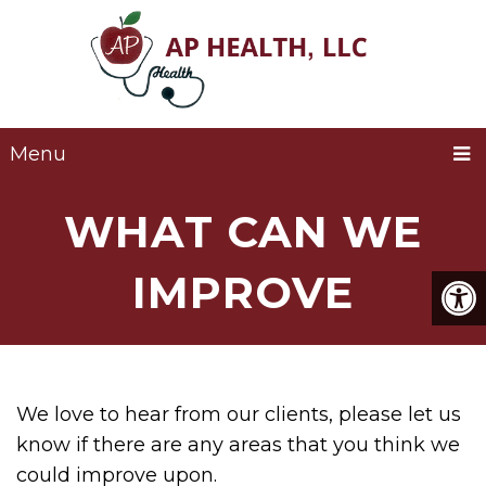
Menu
WHAT CAN WE
IMPROVE
We love to hear from our clients, please let us
know if there are any areas that you think we
could improve upon.